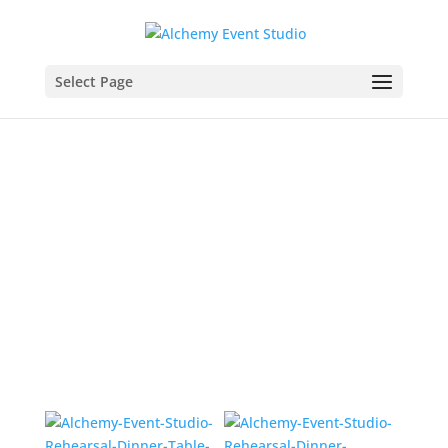
Select Page
Dinner Abloom